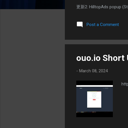
更新2: HilltopAds popup 
Post a Comment
ouo.io Short
-
March 08, 2024
htt