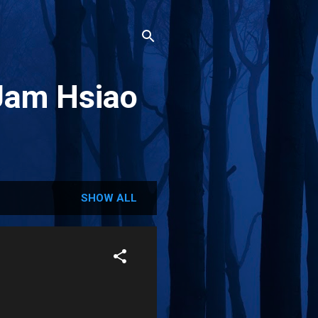
Jam Hsiao
SHOW ALL