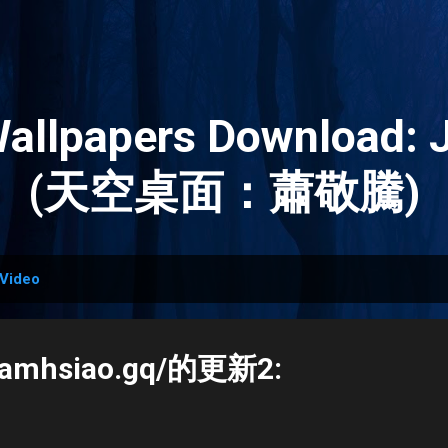
Skip to main content
Wallpapers Download: 
(天空桌面：蕭敬騰)
Video
.jamhsiao.gq/的更新2: