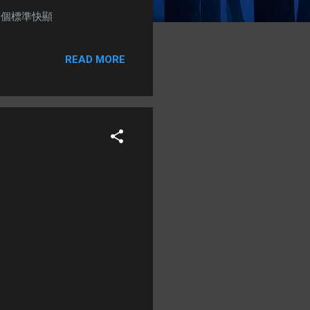
) + 1個標準快顯
READ MORE