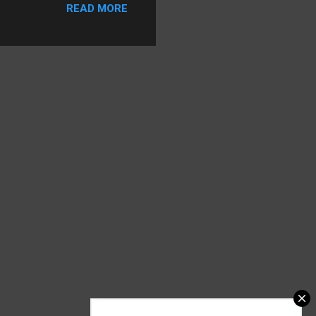
READ MORE