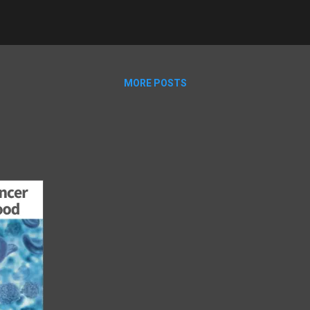
MORE POSTS