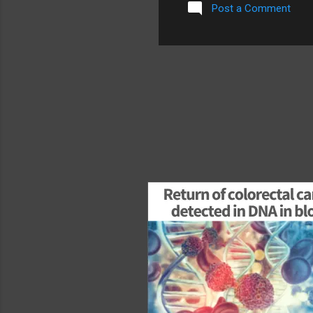
Post a Comment