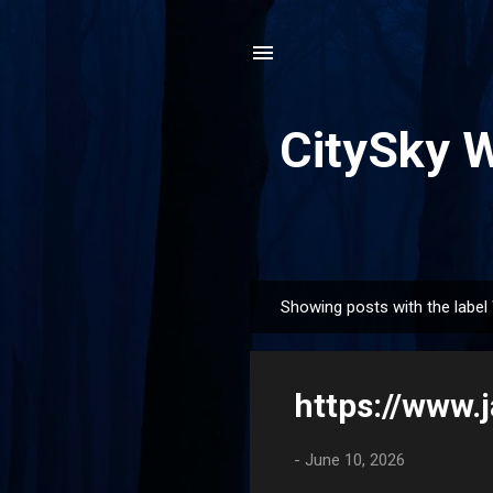
CitySky 
Showing posts with the label
P
o
s
https://www
t
s
-
June 10, 2026