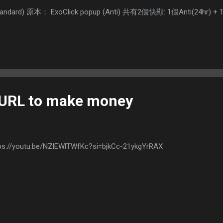
(Standard) 原本： ExoClick popup (Anti) 共有2個快顯: 1個Anti(24hr
 URL to make money
ps://youtu.be/NZlEWlTWfKc?si=bjkCc-21ykgYrRAX