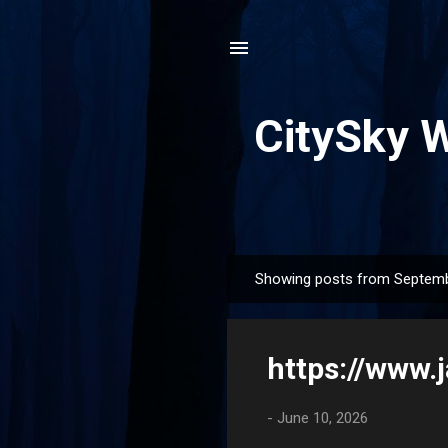
CitySky 
Showing posts from Septemb
P
o
s
https://www
t
s
-
June 10, 2026