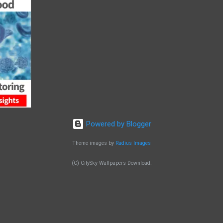
Powered by Blogger
Theme images by
Radius Images
(C) CitySky Wallpapers Download.