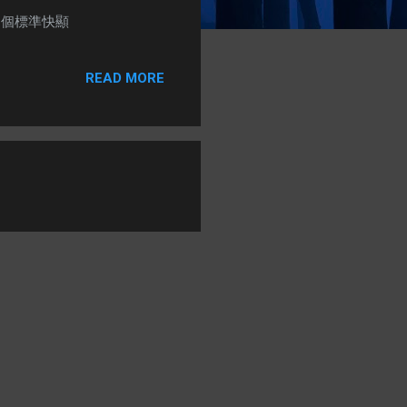
) + 1個標準快顯
READ MORE