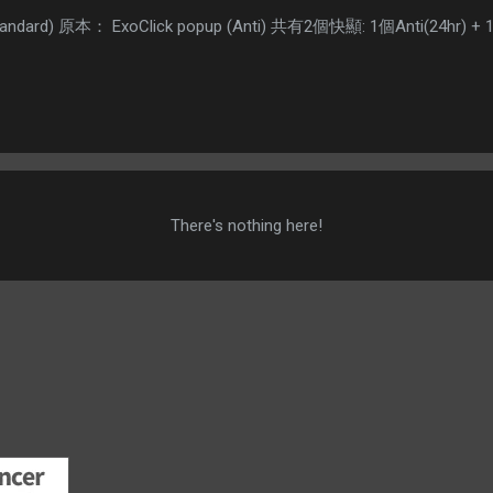
(Standard) 原本： ExoClick popup (Anti) 共有2個快顯: 1個Anti(24hr
There's nothing here!