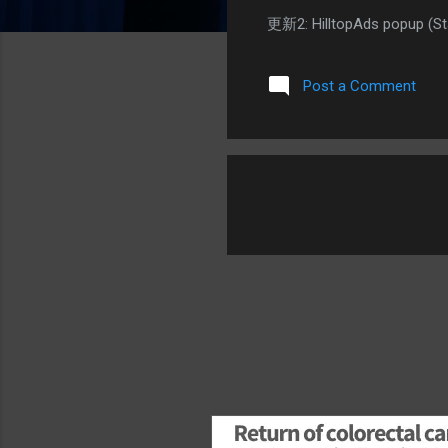
更新2: HilltopAds popup 
Post a Comment