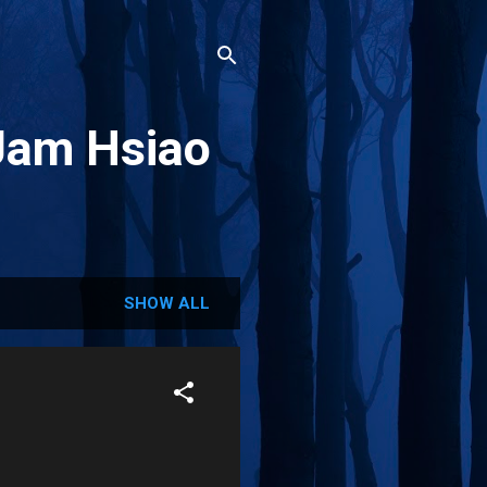
Jam Hsiao
SHOW ALL