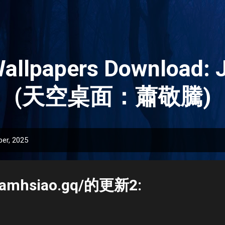
Skip to main content
Wallpapers Download: 
(天空桌面：蕭敬騰)
er, 2025
.jamhsiao.gq/的更新2: